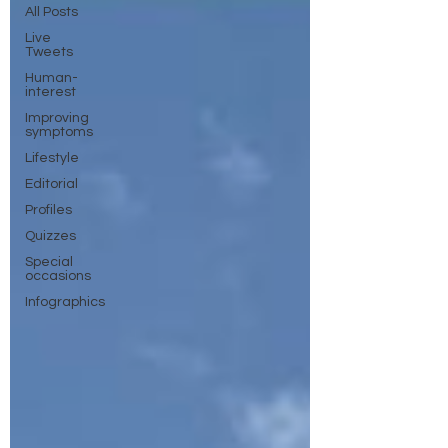
All Posts
Live
Tweets
Human-
interest
Improving
symptoms
Lifestyle
Editorial
Profiles
Quizzes
Special
occasions
Infographics