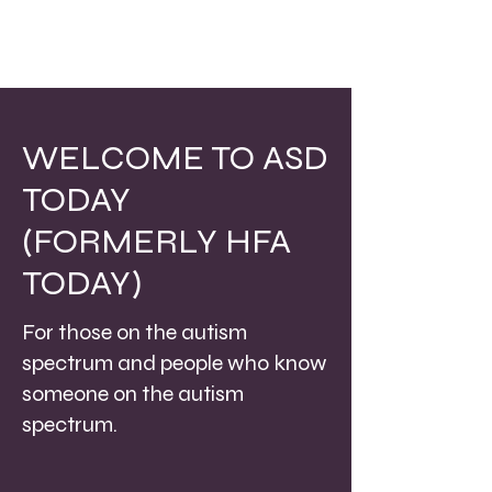
WELCOME TO ASD
TODAY
(FORMERLY HFA
TODAY)
For those on the autism
spectrum and people who know
someone on the autism
spectrum.