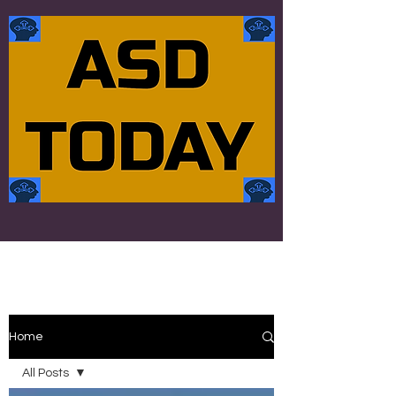
Home
All Posts