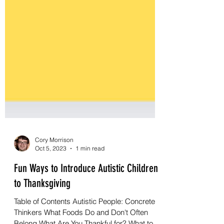
Cory Morrison
Oct 5, 2023
1 min read
Fun Ways to Introduce Autistic Children
to Thanksgiving