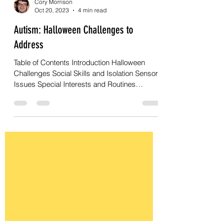
Cory Morrison
Oct 20, 2023
4 min read
Autism: Halloween Challenges to
Address
Table of Contents Introduction Halloween
Challenges Social Skills and Isolation Sensory
Issues Special Interests and Routines
Changes in...