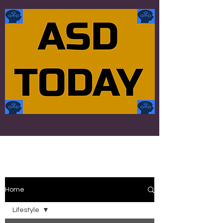
Home
Lifestyle