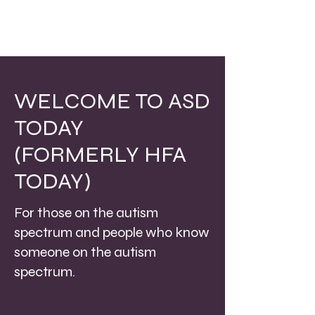
WELCOME TO ASD
TODAY
(FORMERLY HFA
TODAY)
For those on the autism
spectrum and people who know
someone on the autism
spectrum.