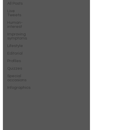
All Posts
Live
Tweets
Human-
interest
Improving
symptoms
Lifestyle
Editorial
Profiles
Quizzes
Special
occasions
Infographics