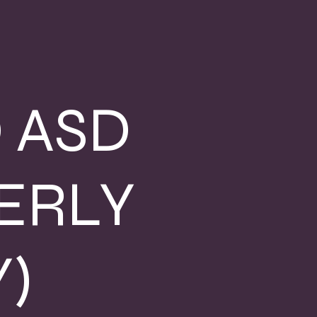
 ASD
ERLY
)