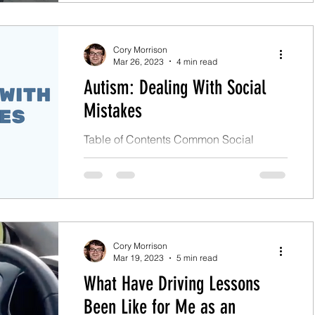
Cory Morrison
Mar 26, 2023
4 min read
Autism: Dealing With Social
Mistakes
Table of Contents Common Social
Difficulties The Aftermath of Social
Mistakes My Coping Strategies
Conclusion Social mistakes due to a...
Cory Morrison
Mar 19, 2023
5 min read
What Have Driving Lessons
Been Like for Me as an