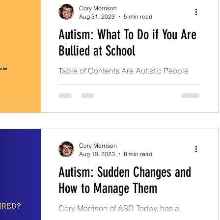
Cory Morrison
Aug 31, 2023
5 min read
Autism: What To Do if You Are
Bullied at School
Table of Contents Are Autistic People
Often Bullying Victims? Don't Lose
Control. Impulse Control and Bullying
Impulse Control Scenarios...
Cory Morrison
Aug 10, 2023
8 min read
Autism: Sudden Changes and
How to Manage Them
Cory Morrison of ASD Today, has a
survival guide on preventing and