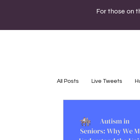
For those on 
All Posts
Live Tweets
H
Lifestyle
Editorial
P
Infographics