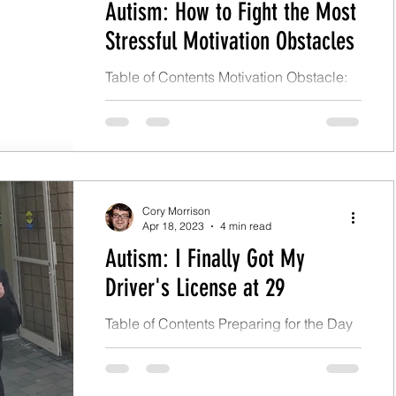
Autism: How to Fight the Most
Stressful Motivation Obstacles
Table of Contents Motivation Obstacle:
Fear of Change Personal Story With Fear
of Change What Should I Do With Fear
of Change? Motivation...
Cory Morrison
Apr 18, 2023
4 min read
Autism: I Finally Got My
Driver's License at 29
Table of Contents Preparing for the Day
What Was Test Day Like for Me?
Conclusion Preparing for the Day On
April 3, 2023, I finally...