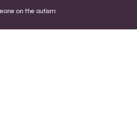
eone on the autism