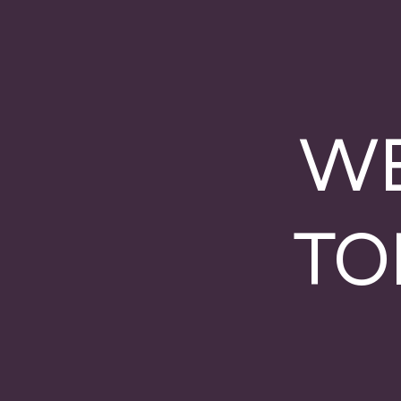
WE
TO