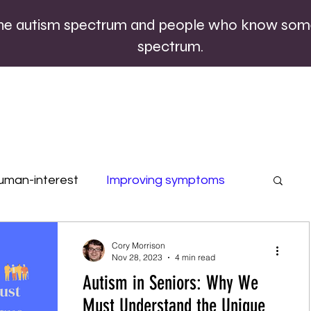
the autism spectrum and people who know som
spectrum.
uman-interest
Improving symptoms
rofiles
Quizzes
Special occasions
Cory Morrison
Nov 28, 2023
4 min read
Autism in Seniors: Why We
Must Understand the Unique