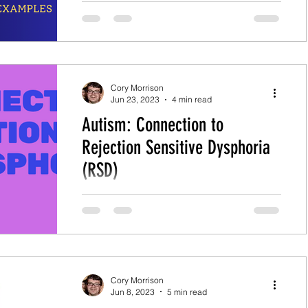
coping with sudden changes, which
include his real-life examples.
Cory Morrison
Jun 23, 2023
4 min read
Autism: Connection to
Rejection Sensitive Dysphoria
(RSD)
Table of Contents What is Rejection
Sensitive Dysphoria (RSD)? How can
Autism Lead to Rejection Sensitive
Dysphoria (RSD)? What are Some...
Cory Morrison
Jun 8, 2023
5 min read