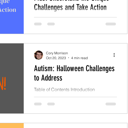
Challenges and Take Action
Table of Contents Introduction
Challenges with Autism in Seniors
Financial Hurdles Health Issues Social
Isolation Late Diagnosis...
Cory Morrison
Oct 20, 2023
4 min read
Autism: Halloween Challenges
to Address
Table of Contents Introduction
Halloween Challenges Social Skills and
Isolation Sensory Issues Special
Interests and Routines Changes in...