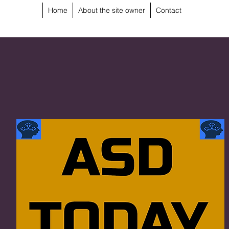
Home
About the site owner
Contact