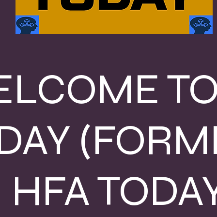
LCOME TO
DAY (FORM
HFA TODAY