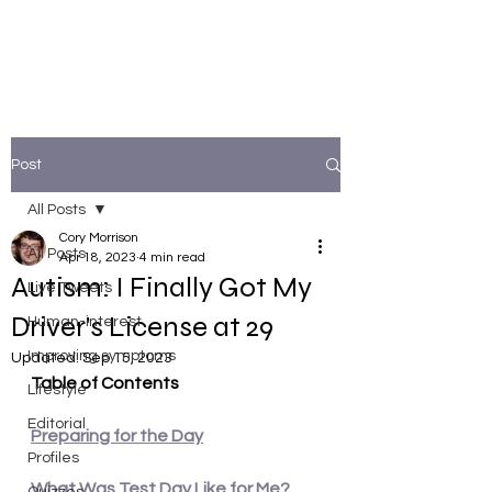
Post
All Posts
Cory Morrison
All Posts
Apr 18, 2023
4 min read
Autism: I Finally Got My
Live Tweets
Driver's License at 29
Human-interest
Improving symptoms
Updated:
Sep 15, 2023
Table of Contents
Lifestyle
Editorial
Preparing for the Day
Profiles
What Was Test Day Like for Me?