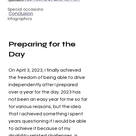
Quizzes
Special occasions
Conclusion
Infographics
Preparing for the 
Day
On April 3, 2023, I finally achieved 
the freedom of being able to drive 
independently after I prepared 
over a year for the day. 2023 has 
not been an easy year for me so far 
for various reasons, but the idea 
that I achieved something I spent 
years questioning if I would be able 
to achieve it because of my 
disability-related challenges, is 