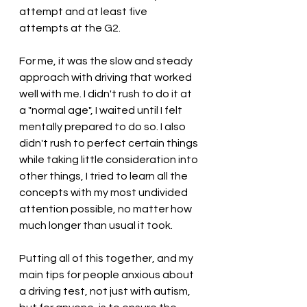
attempt and at least five 
attempts at the G2.
For me, it was the slow and steady 
approach with driving that worked 
well with me. I didn't rush to do it at 
a "normal age", I waited until I felt 
mentally prepared to do so. I also 
didn't rush to perfect certain things 
while taking little consideration into 
other things, I tried to learn all the 
concepts with my most undivided 
attention possible, no matter how 
much longer than usual it took.
Putting all of this together, and my 
main tips for people anxious about 
a driving test, not just with autism, 