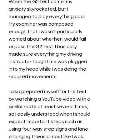
When the G2 test came, my 
anxiety skyrocketed, but I 
managed to play everything cool. 
My examiner was composed 
enough that I wasn't particularly 
worried about whether I would fail 
or pass the G2 test. I basically 
made sure everything my driving 
instructor taught me was plugged 
into my head while I was doing the 
required movements. 
I also prepared myself for the test 
by watching a YouTube video with a 
similar route at least several times, 
so I easily understood when I should 
expect important steps such as 
using four-way stop signs and lane 
changing. It was almost like I was 