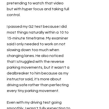
pretending to watch that video 
but with hyper focus and taking full 
control.
I passed my G2 test because I did 
most things naturally within a 10 to 
15-minute timeframe. My examiner 
said I only needed to work on not 
slowing down too much when 
changing lanes. He also noticed 
that I struggled with the reverse 
parking movements, but it wasn't a 
dealbreaker to him because as my 
instructor said, it's more about 
driving safe rather than perfecting 
every tiny parking movement.
Even with my driving test going 
smoothly, I wasn't fully expecting to 