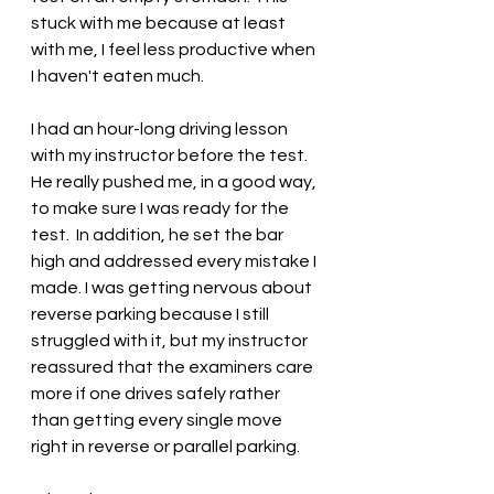
stuck with me because at least 
with me, I feel less productive when 
I haven't eaten much.
I had an hour-long driving lesson 
with my instructor before the test. 
He really pushed me, in a good way, 
to make sure I was ready for the 
test.  In addition, he set the bar 
high and addressed every mistake I 
made. I was getting nervous about 
reverse parking because I still 
struggled with it, but my instructor 
reassured that the examiners care 
more if one drives safely rather 
than getting every single move 
right in reverse or parallel parking.