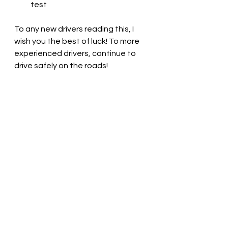
test
To any new drivers reading this, I 
wish you the best of luck! To more 
experienced drivers, continue to 
drive safely on the roads!
You may also like: 
Autism: Dealing 
with Social Mistakes