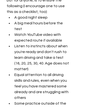
but for anyone, is to ensure the 
following (I encourage one to use 
this as a checklist, too):
A good night sleep
A big meal hours before the 
test
Watch YouTube video with 
expected route if available
Listen to instincts about when 
you're ready and don't rush to 
learn driving and take a test 
(16, 20, 25, 30, 40. Age does not 
matter!)
Equal attention to all driving 
skills and rules, even when you 
feel you have mastered some 
already and are struggling with 
others
Some practice outside of the 