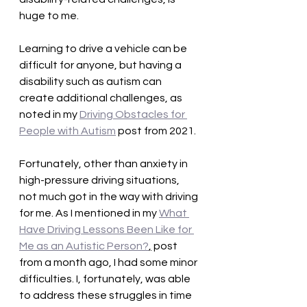
huge to me.
Learning to drive a vehicle can be 
difficult for anyone, but having a 
disability such as autism can 
create additional challenges, as 
noted in my 
Driving Obstacles for 
People with Autism
 post from 2021. 
Fortunately, other than anxiety in 
high-pressure driving situations, 
not much got in the way with driving 
for me. As I mentioned in my 
What 
Have Driving Lessons Been Like for 
Me as an Autistic Person?
,
 post 
from a month ago, I had some minor 
difficulties. I, fortunately, was able 
to address these struggles in time 