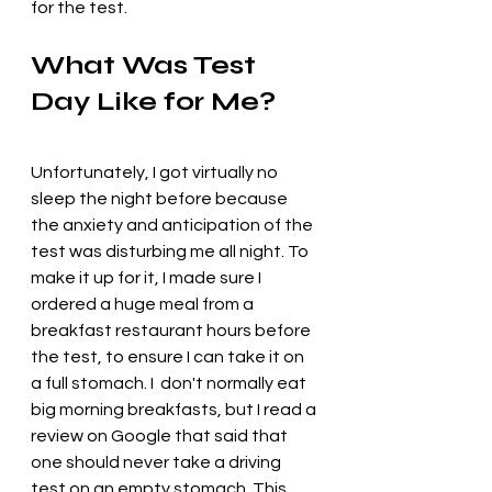
for the test.
What Was Test 
Day Like for Me?
Unfortunately, I got virtually no 
sleep the night before because 
the anxiety and anticipation of the 
test was disturbing me all night. To 
make it up for it, I made sure I 
ordered a huge meal from a 
breakfast restaurant hours before 
the test, to ensure I can take it on 
a full stomach. I  don't normally eat 
big morning breakfasts, but I read a 
review on Google that said that 
one should never take a driving 
test on an empty stomach. This 