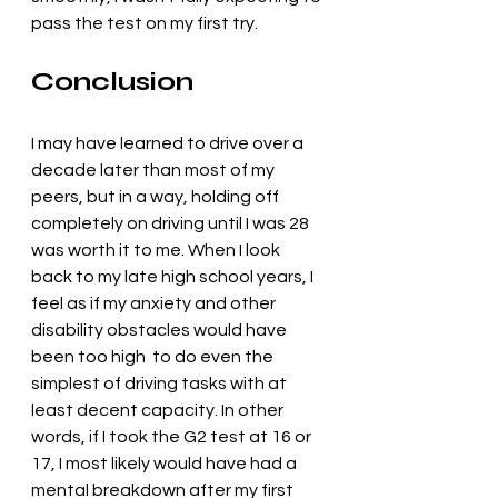
pass the test on my first try. 
Conclusion
I may have learned to drive over a 
decade later than most of my 
peers, but in a way, holding off 
completely on driving until I was 28 
was worth it to me. When I look 
back to my late high school years, I 
feel as if my anxiety and other 
disability obstacles would have 
been too high  to do even the 
simplest of driving tasks with at 
least decent capacity. In other 
words, if I took the G2 test at 16 or 
17, I most likely would have had a 
mental breakdown after my first 