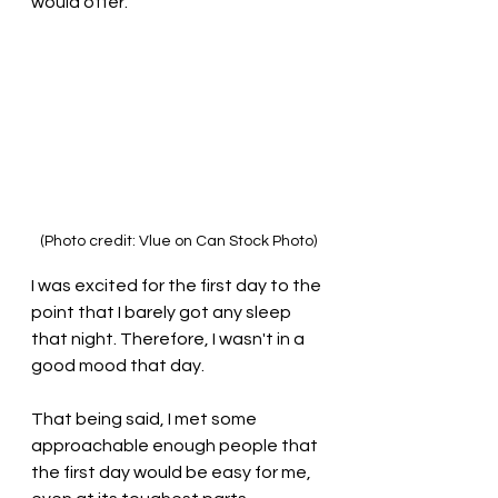
would offer.
(Photo credit: Vlue on Can Stock Photo)
I was excited for the first day to the 
point that I barely got any sleep 
that night. Therefore, I wasn't in a 
good mood that day. 
That being said, I met some 
approachable enough people that 
the first day would be easy for me, 