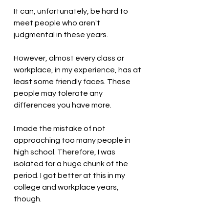
It can, unfortunately, be hard to 
meet people who aren't 
judgmental in these years.
However, almost every class or 
workplace, in my experience, has at 
least some friendly faces. These 
people may tolerate any 
differences you have more. 
I made the mistake of not 
approaching too many people in 
high school. Therefore, I was 
isolated for a huge chunk of the 
period. I got better at this in my 
college and workplace years, 
though.