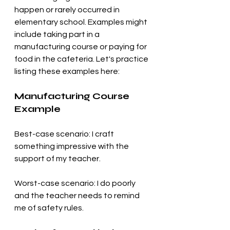
happen or rarely occurred in 
elementary school. Examples might 
include taking part in a 
manufacturing course or paying for 
food in the cafeteria. Let's practice 
listing these examples here:
Manufacturing Course 
Example
Best-case scenario: I craft 
something impressive with the 
support of my teacher.
Worst-case scenario: I do poorly 
and the teacher needs to remind 
me of safety rules.