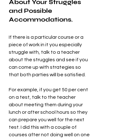
About Your Struggles 
and Possible 
Accommodations.
If there is a particular course or a 
piece of work in it you especially 
struggle with, talk to a teacher 
about the struggles and see if you 
can come up with strategies so 
that both parties will be satisfied. 
For example, if you get 50 per cent 
on a test, talk to the teacher 
about meeting them during your 
lunch or after school hours so they 
can prepare you well for the next 
test. I did this with a couple of 
courses after not doing well on one 