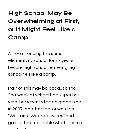
High School May Be 
Overwhelming at First, 
or It Might Feel Like a 
Camp.
After attending the same 
elementary school for six years 
before high school, entering high 
school felt like a camp. 
Part of this may be because the 
first week of school had super hot 
weather when I started grade nine 
in 2007. Another factor was that 
"Welcome Week activities" had 
games that resemble what a camp 