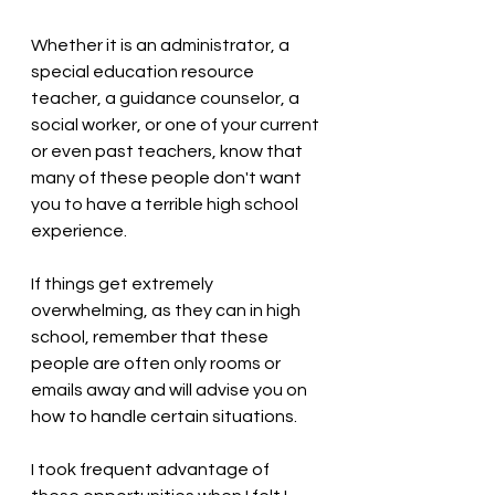
Whether it is an administrator, a 
special education resource 
teacher, a guidance counselor, a 
social worker, or one of your current 
or even past teachers, know that 
many of these people don't want 
you to have a terrible high school 
experience. 
If things get extremely 
overwhelming, as they can in high 
school, remember that these 
people are often only rooms or 
emails away and will advise you on 
how to handle certain situations. 
I took frequent advantage of 