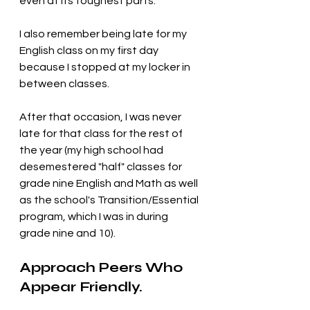
even at its toughest parts. 
I also remember being late for my 
English class on my first day 
because I stopped at my locker in 
between classes. 
After that occasion, I was never 
late for that class for the rest of 
the year (my high school had 
desemestered "half" classes for 
grade nine English and Math as well 
as the school's Transition/Essential 
program, which I was in during 
grade nine and 10).
Approach Peers Who 
Appear Friendly.