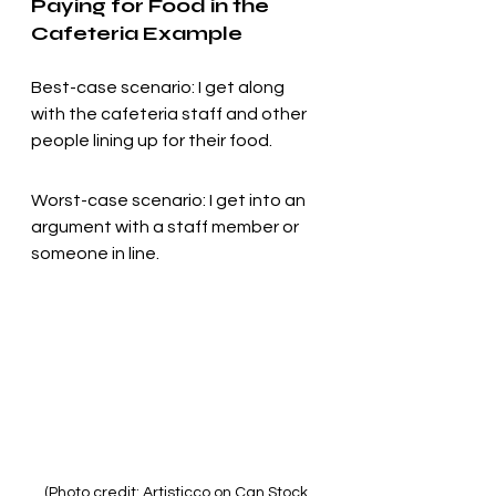
Paying for Food in the 
Cafeteria Example
Best-case scenario: I get along 
with the cafeteria staff and other 
people lining up for their food.
Worst-case scenario: I get into an 
argument with a staff member or 
someone in line.
(Photo credit: Artisticco on Can Stock 