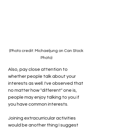
(Photo credit: Michaeljung on Can Stock 
Photo)
Also, pay close attention to 
whether people talk about your 
interests as well. I've observed that 
no matter how "different" one is, 
people may enjoy talking to you if 
you have common interests. 
Joining extracurricular activities 
would be another thing I suggest 