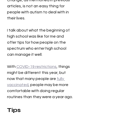
Change, as mentioned in previous 
articles, is not an easy thing for 
people with autism to deal with in 
their lives. 
I talk about what the beginning of 
high school was like for me and 
offer tips for how people on the 
spectrum who enter high school 
can manage it well. 
With 
COVID-19 restrictions
, things 
might be different this year, but 
now that many people are 
fully 
vaccinated
, people may be more 
comfortable with doing regular 
routines than they were a year ago.
Tips