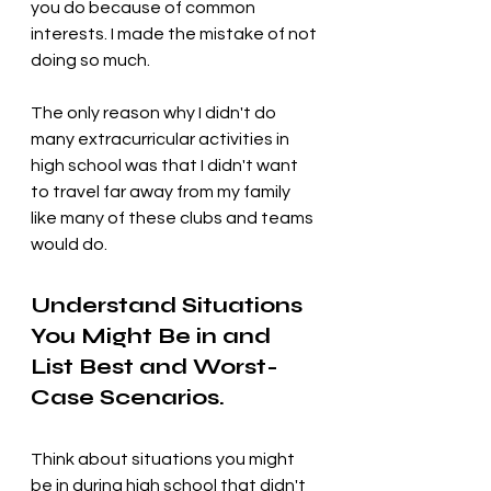
you do because of common 
interests. I made the mistake of not 
doing so much. 
The only reason why I didn't do 
many extracurricular activities in 
high school was that I didn't want 
to travel far away from my family 
like many of these clubs and teams 
would do.
Understand Situations 
You Might Be in and 
List Best and Worst-
Case Scenarios.
Think about situations you might 
be in during high school that didn't 