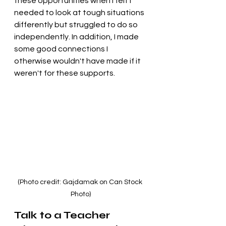
these opportunities when I felt I 
needed to look at tough situations 
differently but struggled to do so 
independently. In addition, I made 
some good connections I 
otherwise wouldn't have made if it 
weren't for these supports.
(Photo credit: Gajdamak on Can Stock 
Photo)
Talk to a Teacher 