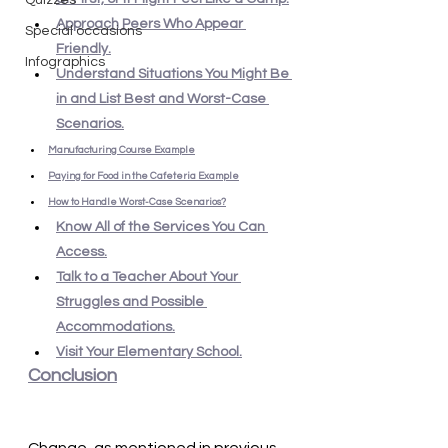
Quizzes
Approach Peers Who Appear 
Special occasions
Friendly.
Infographics
Understand Situations You Might Be 
in and List Best and Worst-Case 
Scenarios.
Manufacturing Course Example
Paying for Food in the Cafeteria Example
How to Handle Worst-Case Scenarios?
Know All of the Services You Can 
Access.
Talk to a Teacher About Your 
Struggles and Possible 
Accommodations.
Visit Your Elementary School.
Conclusion