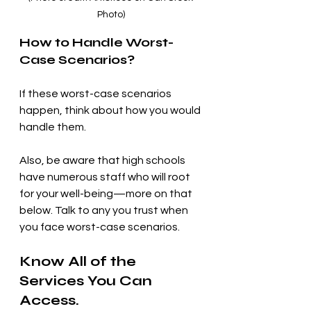
Photo)
How to Handle Worst-
Case Scenarios?
If these worst-case scenarios 
happen, think about how you would 
handle them. 
Also, be aware that high schools 
have numerous staff who will root 
for your well-being—more on that 
below. Talk to any you trust when 
you face worst-case scenarios.
Know All of the 
Services You Can 
Access.