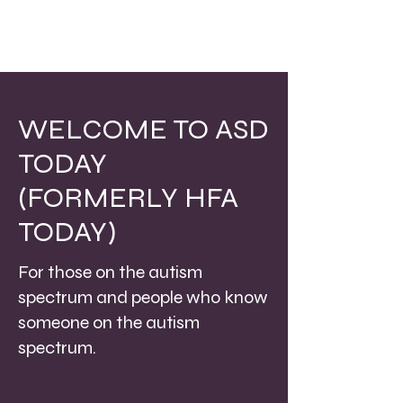
WELCOME TO ASD
TODAY
(FORMERLY HFA
TODAY)
For those on the autism
spectrum and people who know
someone on the autism
spectrum.