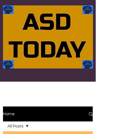
Home
All Posts