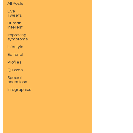
All Posts
Live
Tweets
Human-
interest
Improving
symptoms
Lifestyle
Editorial
Profiles
Quizzes
Special
occasions
Infographics