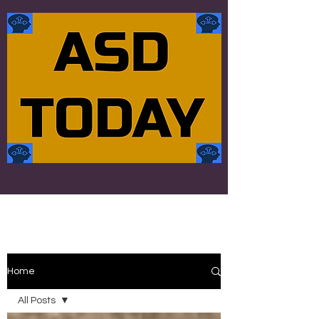
Home
All Posts