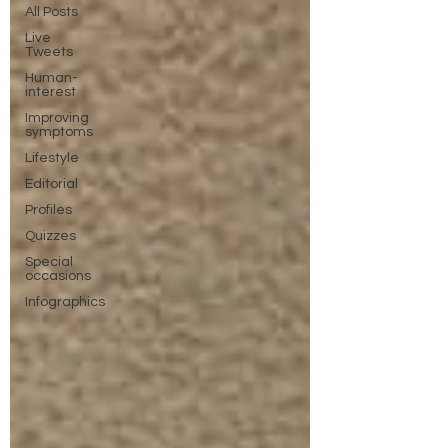
All Posts
Live
Tweets
Human-
interest
Improving
symptoms
Lifestyle
Editorial
Profiles
Quizzes
Special
occasions
Infographics