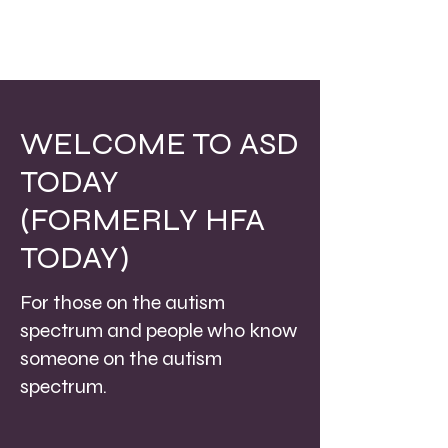
WELCOME TO ASD
TODAY
(FORMERLY HFA
TODAY)
For those on the autism
spectrum and people who know
someone on the autism
spectrum.