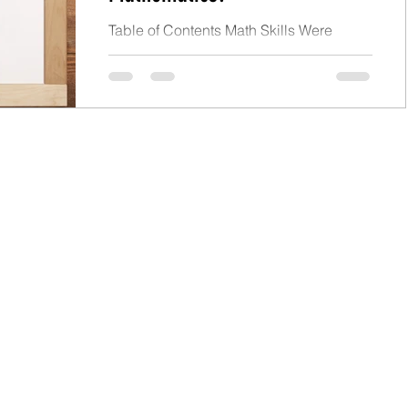
Table of Contents Math Skills Were
Uneven Elementary School Number
Sense and Numeration Measurement
Patterning and Algebra Geometry Data...