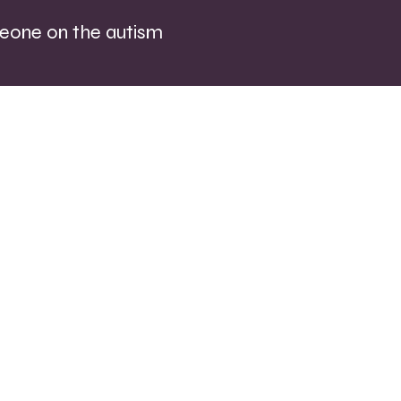
eone on the autism