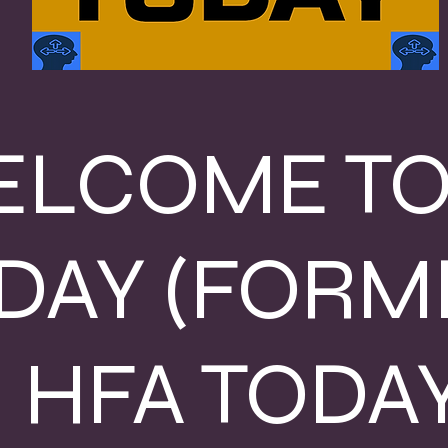
LCOME TO
DAY (FORM
HFA TODAY