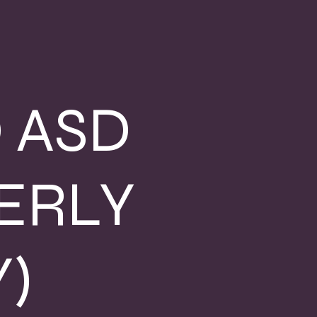
 ASD
ERLY
)