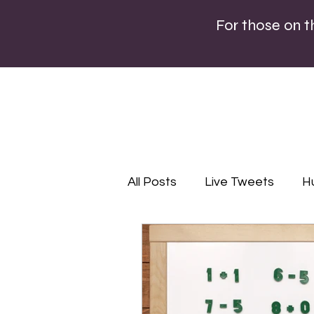
For those on 
All Posts
Live Tweets
H
Lifestyle
Editorial
P
Infographics