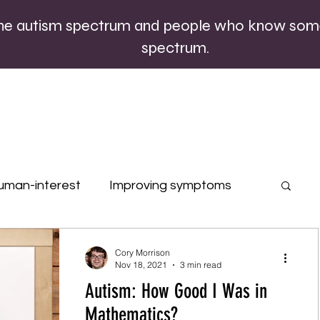
the autism spectrum and people who know som
spectrum.
uman-interest
Improving symptoms
rofiles
Quizzes
Special occasions
Cory Morrison
Nov 18, 2021
3 min read
Autism: How Good I Was in
Mathematics?