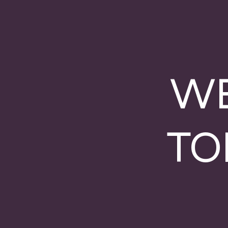
WE
TO