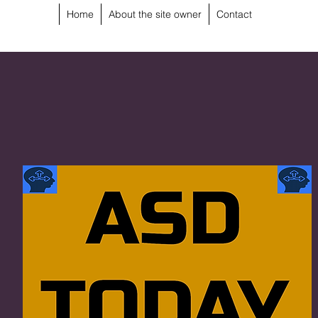
Home
About the site owner
Contact