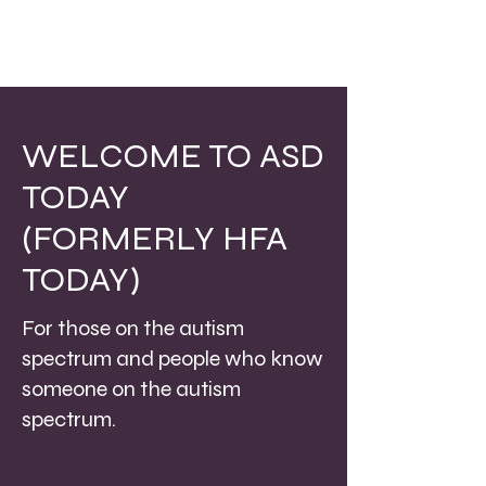
WELCOME TO ASD
TODAY
(FORMERLY HFA
TODAY)
For those on the autism
spectrum and people who know
someone on the autism
spectrum.