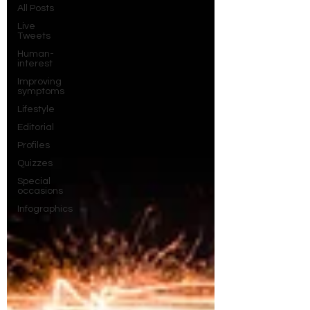
All Posts
Live
Tweets
Human-
interest
Improving
symptoms
Lifestyle
Editorial
Profiles
Quizzes
Special
occasions
Infographics