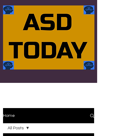
Home
All Posts