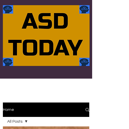
Home
All Posts