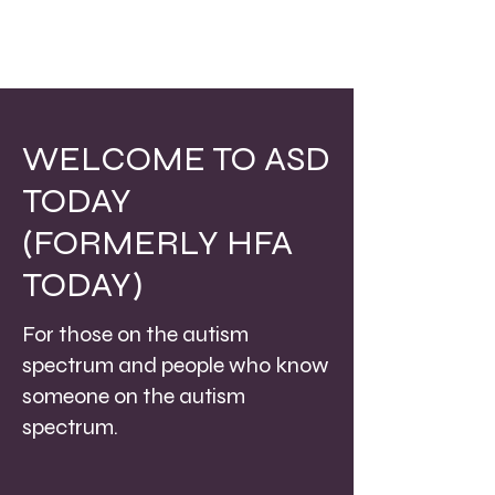
WELCOME TO ASD
TODAY
(FORMERLY HFA
TODAY)
For those on the autism
spectrum and people who know
someone on the autism
spectrum.