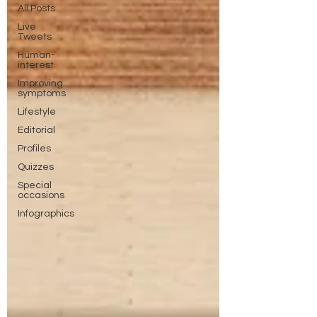
All Posts
Live
Tweets
Human-
interest
Improving
symptoms
Lifestyle
Editorial
Profiles
Quizzes
Special
occasions
Infographics