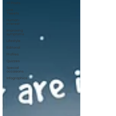
All Posts
Live
Tweets
Human-
interest
Improving
symptoms
Lifestyle
Editorial
Profiles
Quizzes
Special
occasions
Infographics