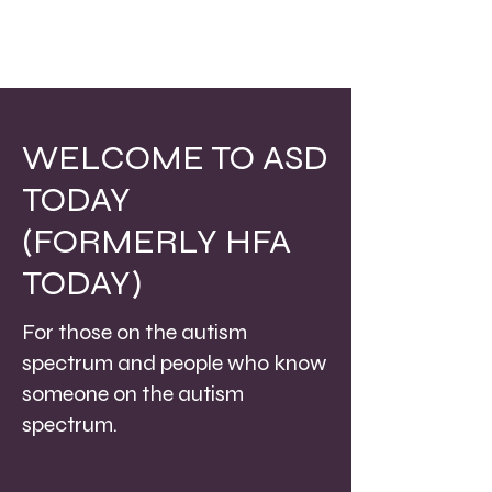
WELCOME TO ASD
TODAY
(FORMERLY HFA
TODAY)
For those on the autism
spectrum and people who know
someone on the autism
spectrum.