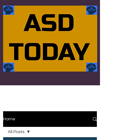
Home
All Posts