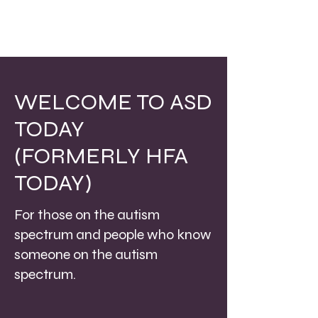
WELCOME TO ASD
TODAY
(FORMERLY HFA
TODAY)
For those on the autism
spectrum and people who know
someone on the autism
spectrum.