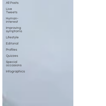
All Posts
Live
Tweets
Human-
interest
Improving
symptoms
Lifestyle
Editorial
Profiles
Quizzes
Special
occasions
Infographics