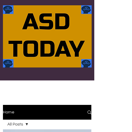
Home
All Posts