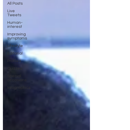
All Posts
Live
Tweets
Human-
interest
Improving
symptoms
Lifestyle
Editorial
Profiles
Quizzes
Special
occasions
Infographics