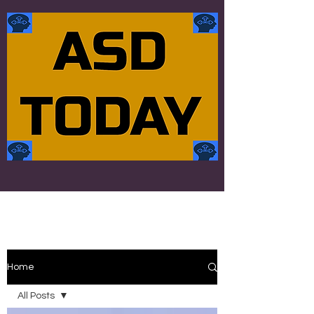
Home
All Posts