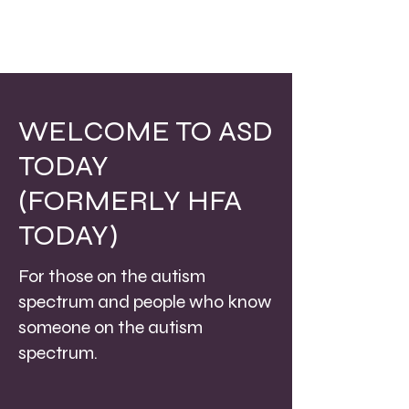
WELCOME TO ASD
TODAY
(FORMERLY HFA
TODAY)
For those on the autism
spectrum and people who know
someone on the autism
spectrum.