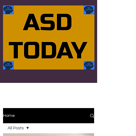
Home
All Posts