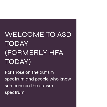
WELCOME TO ASD
TODAY
(FORMERLY HFA
TODAY)
For those on the autism
spectrum and people who know
someone on the autism
spectrum.