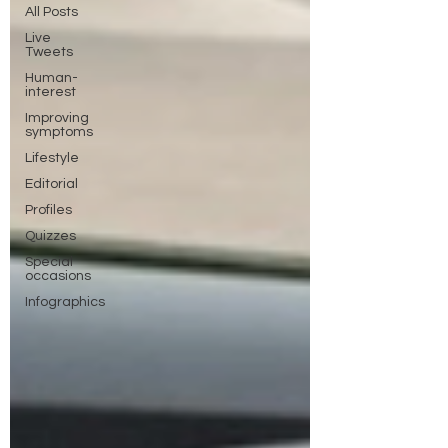
All Posts
Live
Tweets
Human-
interest
Improving
symptoms
Lifestyle
Editorial
Profiles
Quizzes
Special
occasions
Infographics