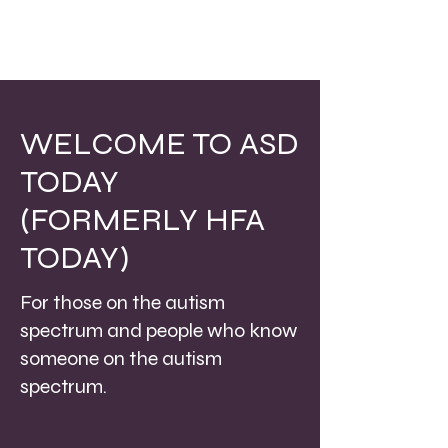
WELCOME TO ASD
TODAY
(FORMERLY HFA
TODAY)
For those on the autism
spectrum and people who know
someone on the autism
spectrum.