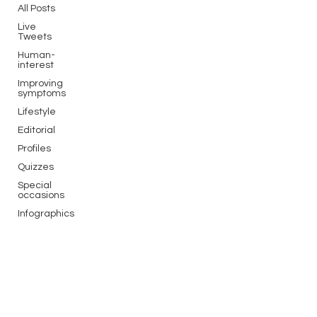
All Posts
Live
Tweets
Human-
interest
Improving
symptoms
Lifestyle
Editorial
Profiles
Quizzes
Special
occasions
Infographics