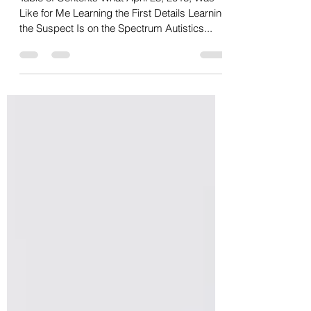
Attack
Table of Contents What April 23, 2018, Was
Like for Me Learning the First Details Learning
the Suspect Is on the Spectrum Autistics...