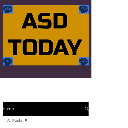
Home
All Posts