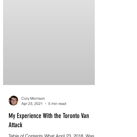
Cory Morrison
Apr 23, 2021
5 min read
My Experience With the Toronto Van