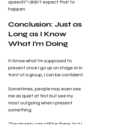
speech!" I didn't expect that to 
happen.
Conclusion: Just as 
Long as I Know 
What I'm Doing
If I know what I'm supposed to 
present once I go up on stage or in 
front of a group, I can be confident. 
Sometimes, people may even see 
me as quiet at first but see my 
most outgoing when I present 
something. 
The anxiety can still be there, but I 