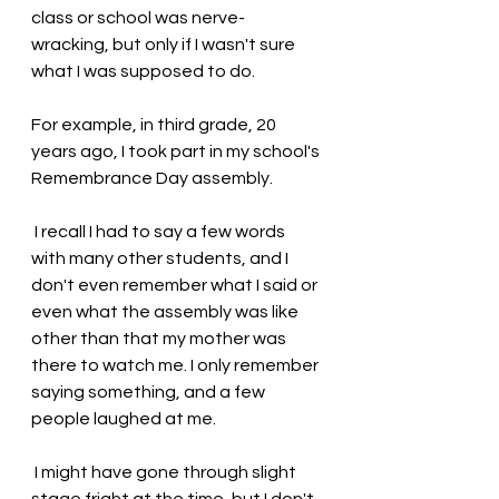
class or school was nerve-
wracking, but only if I wasn't sure 
what I was supposed to do. 
For example, in third grade, 20 
years ago, I took part in my school's 
Remembrance Day assembly.
 I recall I had to say a few words 
with many other students, and I 
don't even remember what I said or 
even what the assembly was like 
other than that my mother was 
there to watch me. I only remember 
saying something, and a few 
people laughed at me.
 I might have gone through slight 
stage fright at the time, but I don't 