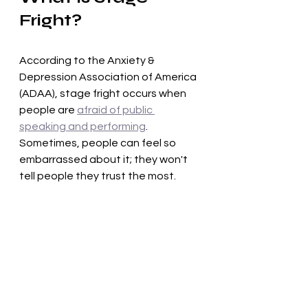
Fright?
According to the Anxiety & 
Depression Association of America 
(ADAA), stage fright occurs when 
people are 
afraid of public 
speaking and performing
. 
Sometimes, people can feel so 
embarrassed about it; they won't 
tell people they trust the most.