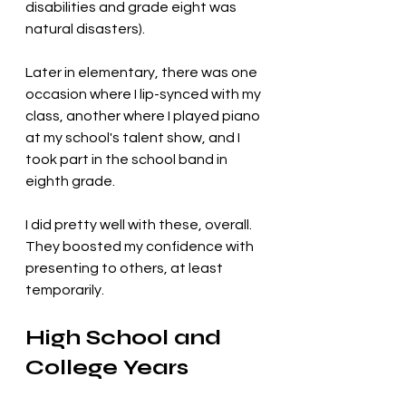
disabilities and grade eight was 
natural disasters). 
Later in elementary, there was one 
occasion where I lip-synced with my 
class, another where I played piano 
at my school's talent show, and I 
took part in the school band in 
eighth grade. 
I did pretty well with these, overall. 
They boosted my confidence with 
presenting to others, at least 
temporarily.
High School and 
College Years