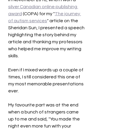
silver Canadian online publishing 
award
 (COPA) for my "
The journey 
of autism services
" article on the 
Sheridan Sun, I presented a speech 
highlighting the story behind my 
article and thanking my professors 
who helped me improve my writing 
skills. 
Even if I mixed words up a couple of 
times, I still considered this one of 
my most memorable presentations 
ever. 
My favourite part was at the end 
when a bunch of strangers came 
up to me and said, "You made the 
night even more fun with your 