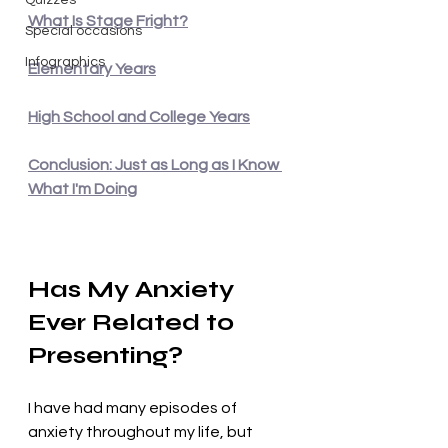
Quizzes
What Is Stage Fright?
Special occasions
Infographics
Elementary Years
High School and College Years
Conclusion: Just as Long as I Know 
What I'm Doing
Has My Anxiety 
Ever Related to 
Presenting?
I have had many episodes of 
anxiety throughout my life, but 