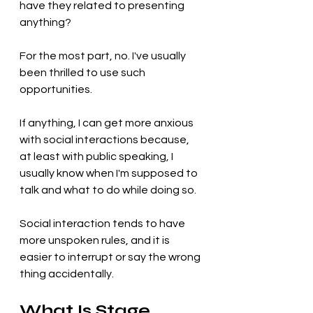
have they related to presenting 
anything?
For the most part, no. I've usually 
been thrilled to use such 
opportunities.
If anything, I can get more anxious 
with social interactions because, 
at least with public speaking, I 
usually know when I'm supposed to 
talk and what to do while doing so. 
Social interaction tends to have 
more unspoken rules, and it is 
easier to interrupt or say the wrong 
thing accidentally.
What Is Stage 