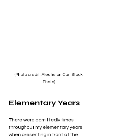
(Photo credit: Aleutie on Can Stock 
Photo)
Elementary Years
There were admittedly times 
throughout my elementary years 
when presenting in front of the 