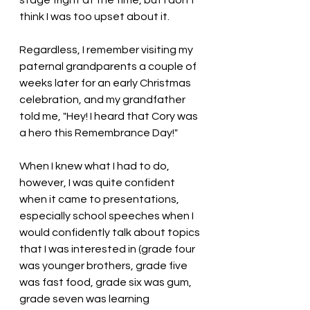
think I was too upset about it. 
Regardless, I remember visiting my 
paternal grandparents a couple of 
weeks later for an early Christmas 
celebration, and my grandfather 
told me, "Hey! I heard that Cory was 
a hero this Remembrance Day!"
When I knew what I had to do, 
however, I was quite confident 
when it came to presentations, 
especially school speeches when I 
would confidently talk about topics 
that I was interested in (grade four 
was younger brothers, grade five 
was fast food, grade six was gum, 
grade seven was learning 