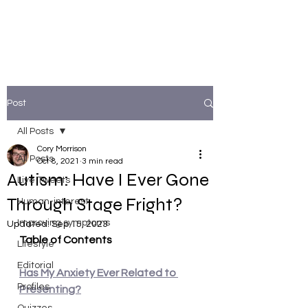
Post
All Posts
Cory Morrison
All Posts
Oct 8, 2021
3 min read
Autism: Have I Ever Gone
Live Tweets
Through Stage Fright?
Human-interest
Improving symptoms
Updated:
Sep 15, 2023
Table of Contents
Lifestyle
Editorial
Has My Anxiety Ever Related to 
Profiles
Presenting?