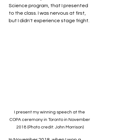
Science program, that I presented 
to the class. I was nervous at first, 
but I didn't experience stage fright.
I present my winning speech at the 
COPA ceremony in Toronto in November 
2018 (Photo credit: John Morrison)
In November 2018, when I won a 