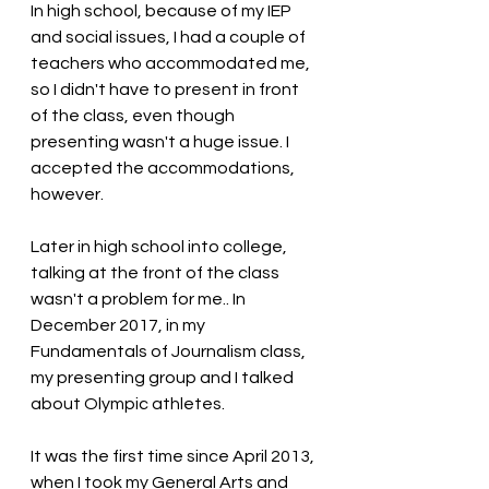
In high school, because of my IEP 
and social issues, I had a couple of 
teachers who accommodated me, 
so I didn't have to present in front 
of the class, even though 
presenting wasn't a huge issue. I 
accepted the accommodations, 
however.
Later in high school into college, 
talking at the front of the class 
wasn't a problem for me.. In 
December 2017, in my 
Fundamentals of Journalism class, 
my presenting group and I talked 
about Olympic athletes. 
It was the first time since April 2013, 
when I took my General Arts and 