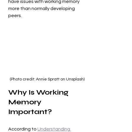
have issues with working memory 
more than normally developing 
peers.
(Photo credit: Annie Spratt on Unsplash)
Why Is Working 
Memory 
Important?
According to 
Understanding 