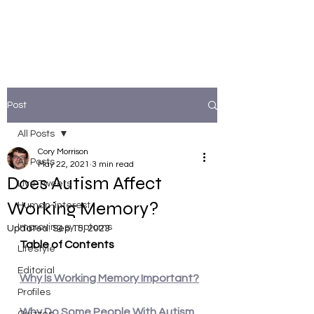
Post
All Posts
Cory Morrison
All Posts
May 22, 2021
3 min read
Does Autism Affect
Live Tweets
Working Memory?
Human-interest
Improving symptoms
Updated:
Sep 15, 2023
Table of Contents
Lifestyle
Editorial
Why Is Working Memory Important?
Profiles
Why Do Some People With Autism 