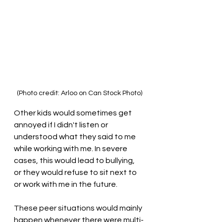
(Photo credit: Arloo on Can Stock Photo)
Other kids would sometimes get 
annoyed if I didn't listen or 
understood what they said to me 
while working with me. In severe 
cases, this would lead to bullying, 
or they would refuse to sit next to 
or work with me in the future. 
These peer situations would mainly 
happen whenever there were multi-