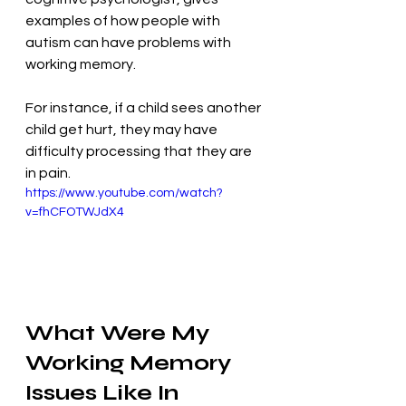
examples of how people with 
autism can have problems with 
working memory. 
For instance, if a child sees another 
child get hurt, they may have 
difficulty processing that they are 
in pain.
https://www.youtube.com/watch?
v=fhCFOTWJdX4
What Were My 
Working Memory 
Issues Like In 