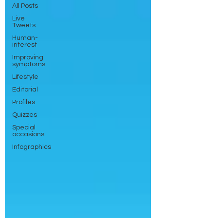
All Posts
Live
Tweets
Human-
interest
Improving
symptoms
Lifestyle
Editorial
Profiles
Quizzes
Special
occasions
Infographics