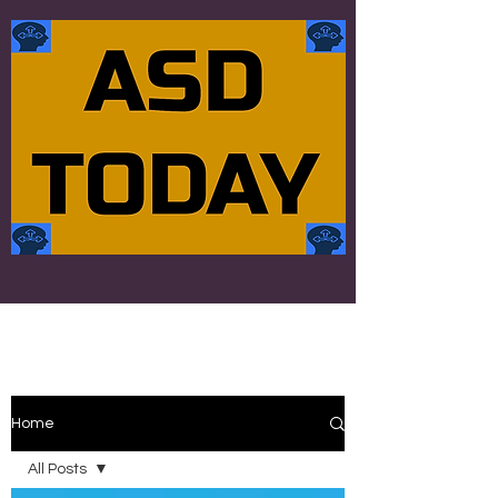
Home
All Posts