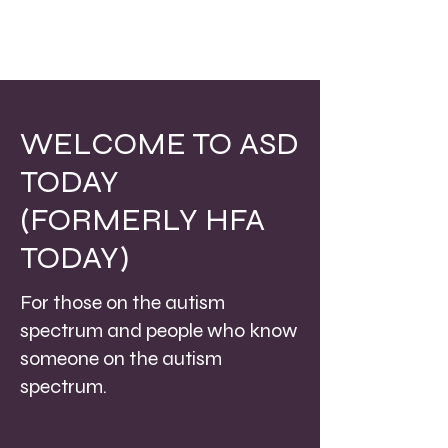
WELCOME TO ASD
TODAY
(FORMERLY HFA
TODAY)
For those on the autism
spectrum and people who know
someone on the autism
spectrum.