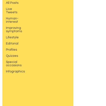
All Posts
Live
Tweets
Human-
interest
Improving
symptoms
Lifestyle
Editorial
Profiles
Quizzes
Special
occasions
Infographics