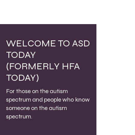
WELCOME TO ASD
TODAY
(FORMERLY HFA
TODAY)
For those on the autism
spectrum and people who know
someone on the autism
spectrum.