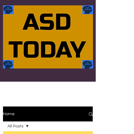
Home
All Posts